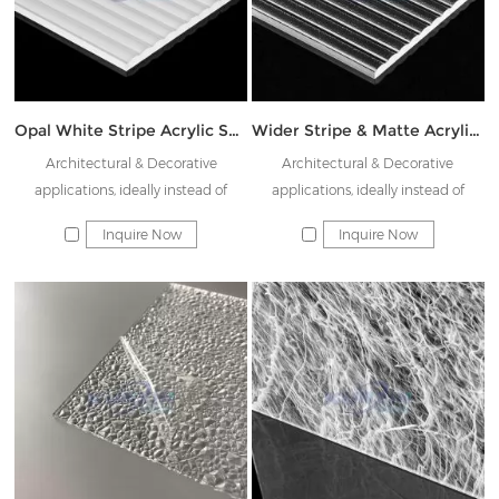
Opal White Stripe Acrylic Sheet JK-KTW-KS08
Wider Stripe & Matte Acrylic Sheet JK-KWS08
Architectural & Decorative
Architectural & Decorative
applications, ideally instead of
applications, ideally instead of
Rainbow glass & Decorative glass
Rainbow glass & Decorative glass
Inquire Now
Inquire Now