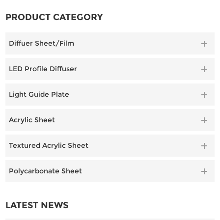
lighting applications.
PRODUCT CATEGORY
Diffuer Sheet/Film
LED Profile Diffuser
Light Guide Plate
Acrylic Sheet
Textured Acrylic Sheet
Polycarbonate Sheet
LATEST NEWS