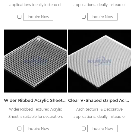
applications, ideally instead of
applications, ideally instead of
Rainbow glass & Decorative glass
Rainbow glass & Decorative glass
Inquire Now
Inquire Now
Wider Ribbed Acrylic Sheet JK-DTW11
Clear V-Shaped striped Acrylic Sheet JK-JTW02
Wider Ribbed Textured Acrylic
Architectural & Decorative
Sheet is suitable for decoration,
applications, ideally instead of
signage, lighting, hotel supplies, etc.
Rainbow glass & Decorative glass
Inquire Now
Inquire Now
These acrylic sheets have excellent