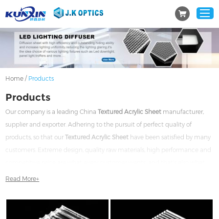
/
Home
Products
Products
Our company is a leading China
Textured Acrylic Sheet
manufacturer,
supplier and exporter. Adhering to the pursuit of perfect quality of
products, so that our
Textured Acrylic Sheet
have been satisfied by many
customers. Extreme design, quality raw materials, high performance and
competitive price are what every customer wants, and that's also what
we can offer you. Of course, also essential is our perfect after-sales service.
Read More+
If you are interested in our
Textured Acrylic Sheet
services, you can
consult us now, we will reply to you in time!