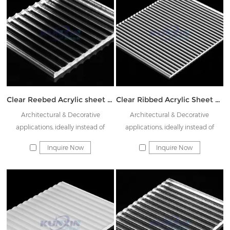
Clear Reebed Acrylic sheet JK-ATW08
Clear Ribbed Acrylic Sheet JK-CTW03
Architectural & Decorative
Architectural & Decorative
applications, ideally instead of
applications, ideally instead of
Rainbow glass & Decorative glass
Rainbow glass & Decorative glass
Inquire Now
Inquire Now