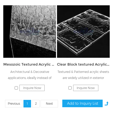
mechanical properties. The pattern
is exquisite, crystal clear, and has a
certain shading effect, which is a
good choice for partitions, shower
doors, displaying indoor and
outdoor furniture
Mesozoic Textured Acrylic sheet JK-BKW
Clear Block textured Acrylic plate JK-ZWH
Architectural & Decorative
Textured & Patterned acrylic sheets
applications, ideally instead of
are widely utilized in exterior
Rainbow glass & Decorative glass
architectural building, interior
Inquire Now
Inquire Now
decoration including flooring, store
fixtures, house division, furniture,
displays, shower doors, cabinet and
Previous
1
2
Next
so on. Ideal for advertising and