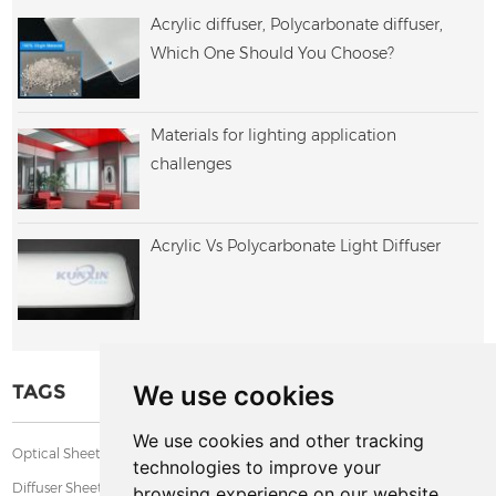
Acrylic diffuser, Polycarbonate diffuser,
Which One Should You Choose?
Materials for lighting application
challenges
Acrylic Vs Polycarbonate Light Diffuser
We use cookies
TAGS
We use cookies and other tracking
,
,
,
Optical Sheet
PMMA Diffuser Sheet
Textured Acrylic Sheet
technologies to improve your
Diffuser Sheet
browsing experience on our website,