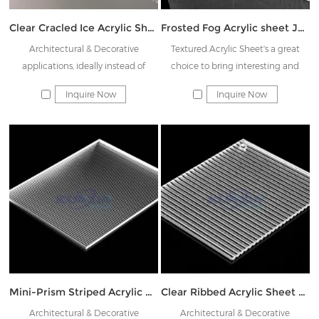
Clear Cracled Ice Acrylic Sheet JK-SBH
Frosted Fog Acrylic sheet JK-YWB
Architectural & Decorative
Textured Acrylic Sheet's a great
applications, ideally instead of
choice to bring interesting and
Rainbow glass & Decorative glass
beautiful patterns to partition,
Inquire Now
Inquire Now
shower doors, display
indoor/outdoor furniture, and home
furnishing products.
Mini-Prism Striped Acrylic Sheet JK-XTW015
Clear Ribbed Acrylic Sheet JK-TWMS03
Architectural & Decorative
Architectural & Decorative