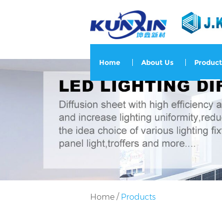
Home
About Us
Product
/
Home
Products