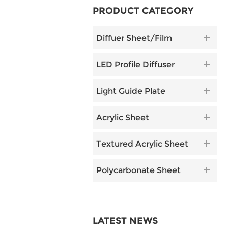
PRODUCT CATEGORY
Diffuer Sheet/Film
LED Profile Diffuser
Light Guide Plate
Acrylic Sheet
Textured Acrylic Sheet
Polycarbonate Sheet
LATEST NEWS