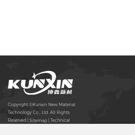
Copyright ©Kunxin New Material
Technology Co., Ltd. All Rights
Reserved |
| Technical
Sitemap
Support: