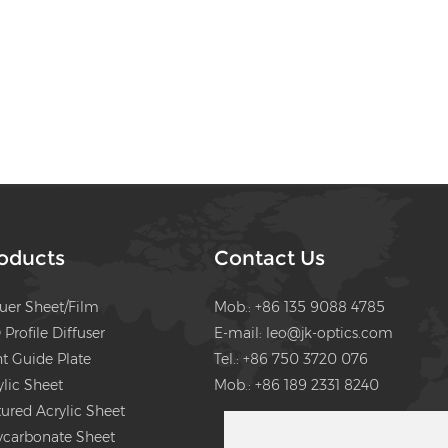
oducts
Contact Us
fuer Sheet/Film
Mob.: +86 135 9088 4785
 Profile Diffuser
E-mail:
leo@jk-optics.com
ht Guide Plate
Tel.: +86 750 3720 076
ylic Sheet
Mob.: +86 189 2331 8240
tured Acrylic Sheet
ycarbonate Sheet