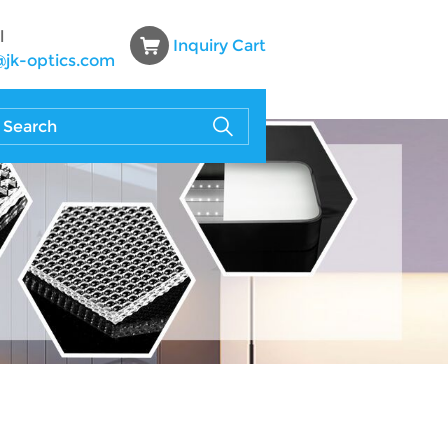
l
Inquiry Cart
@jk-optics.com