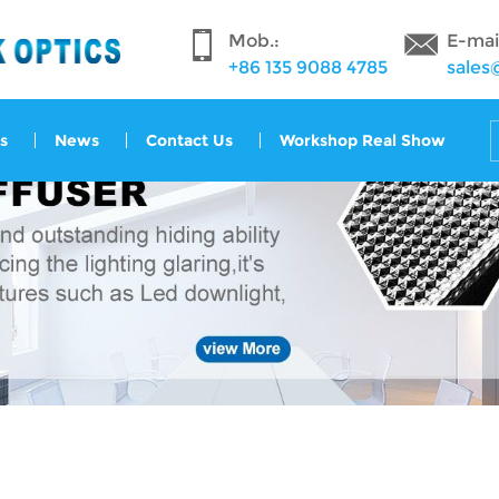
Mob.:
E-mai
+86 135 9088 4785
sales
s
News
Contact Us
Workshop Real Show