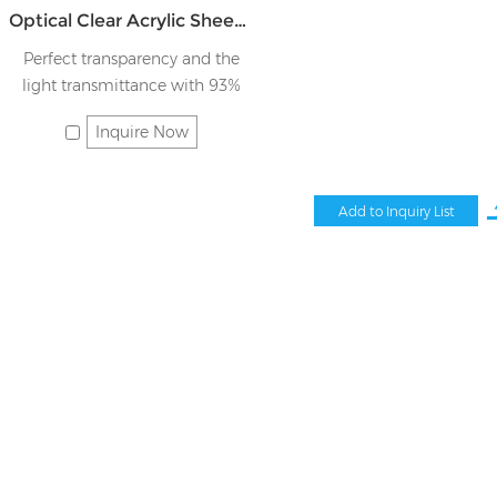
Optical Clear Acrylic Sheet JK-TMB
Perfect transparency and the
light transmittance with 93%
Inquire Now