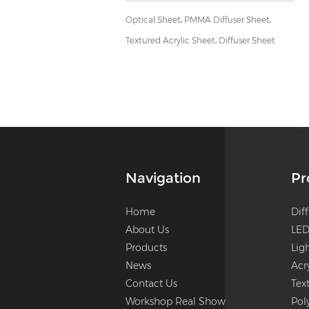
,
,
Optical Sheet
PMMA Diffuser Sheet
,
Textured Acrylic Sheet
Diffuser Sheet
Navigation
Pr
Home
Dif
About Us
LED
Products
Lig
News
Acr
Contact Us
Tex
Workshop Real Show
Pol