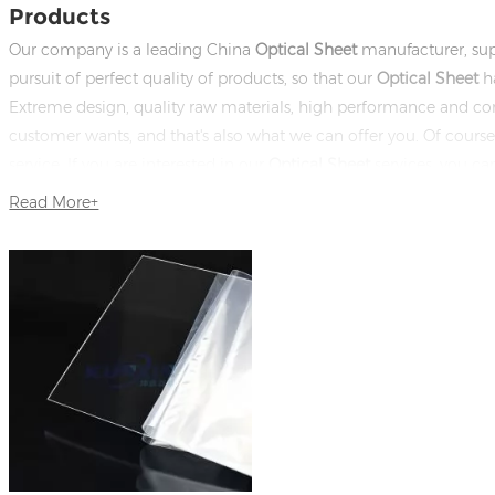
Products
Our company is a leading China
Optical Sheet
manufacturer, sup
pursuit of perfect quality of products, so that our
Optical Sheet
ha
Extreme design, quality raw materials, high performance and co
customer wants, and that's also what we can offer you. Of course, a
service. If you are interested in our
Optical Sheet
services, you ca
in time!
Read More+