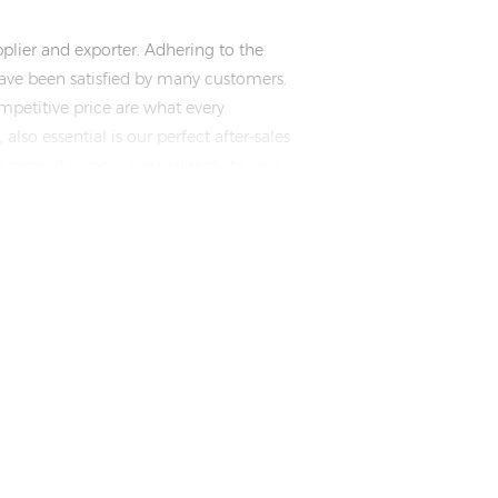
plier and exporter. Adhering to the
ve been satisfied by many customers.
mpetitive price are what every
lso essential is our perfect after-sales
n consult us now, we will reply to you