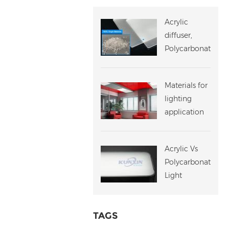
Acrylic
diffuser,
Polycarbonate
diffuser,
Which One
Materials for
Should You
lighting
Choose?
application
challenges
Acrylic Vs
Polycarbonate
Light
Diffuser
TAGS