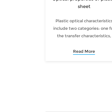
sheet
Plastic optical characteristic
include two categories: one f
the transfer characteristics,
including light transmission,
reflection, scattering and
Read More
refraction; the other for ligh
conversion features, includin
light absorption, thermal,
photochemical, optoelectroni
and light photochromic and 
on.