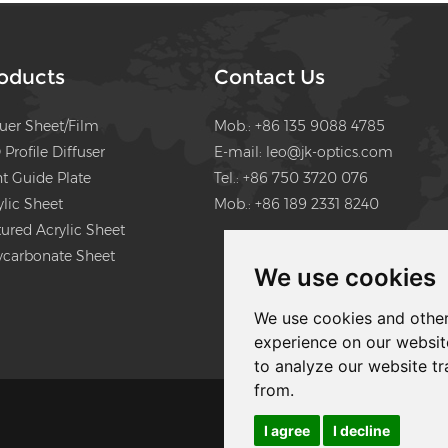
will be UGR diffuser sheet, th
diffuser film and LGP and reflect
film
oducts
Contact Us
fuer Sheet/Film
Mob.: +86 135 9088 4785
 Profile Diffuser
E-mail:
leo@jk-optics.com
ht Guide Plate
Tel.: +86 750 3720 076
ylic Sheet
Mob.: +86 189 2331 8240
tured Acrylic Sheet
ycarbonate Sheet
We use cookies
We use cookies and other
experience on our websit
to analyze our website tr
from.
I agree
I decline