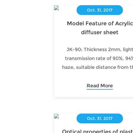
Oct. 31, 2017
Model Feature of Acrylic
diffuser sheet
JK-90: Thickness 2mm, ligh
transmission rate of 90%, 94
haze, suitable distance from t
Acrylic diffuser sheet spacing 
around 45mm direct type
Read More
(backlight) flat lamps.
Oct. 31, 2017
Optical properties of plast