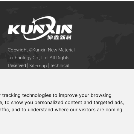
e
ive
Copyright ©Kunxin New Material
Technology Co., Ltd. All Rights
Reserved |
| Technical
Sitemap
Support:
 tracking technologies to improve your browsing
e, to show you personalized content and targeted ads,
affic, and to understand where our visitors are coming
Chat with Us