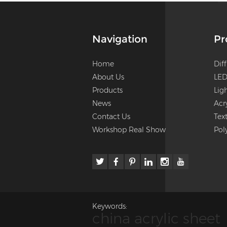
Navigation
Pr
Home
Dif
About Us
LED
Products
Lig
News
Acr
Contact Us
Tex
Workshop Real Show
Pol
Keywords:
china acrylic sheet