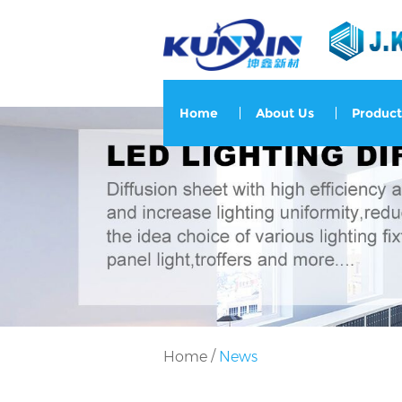
Home
About Us
Product
/
Home
News