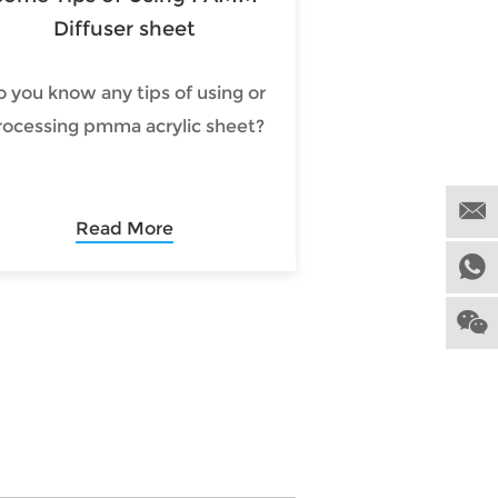
Diffuser sheet
o you know any tips of using or
rocessing pmma acrylic sheet?
Read More