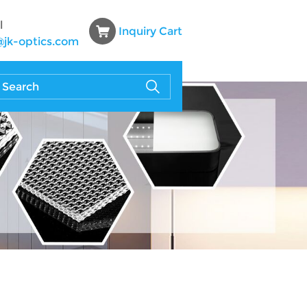
l
Inquiry Cart
@jk-optics.com