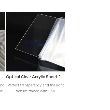
Polycarbonate Diffuser sheet with Prism Reverse Conical Pattern JK-PCLZB
Optical Clear Acrylic Sheet JK-TMB
end
Perfect transparency and the light
it
transmittance with 93%
t
om