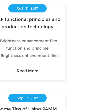
Oct. 31, 2017
F functional principles and
production technology
.Brightness enhancement film
function and principle
.Brightness enhancement film
production process and
technology syste
Read More
Sep. 13, 2017
Some Tips of Using PAMM