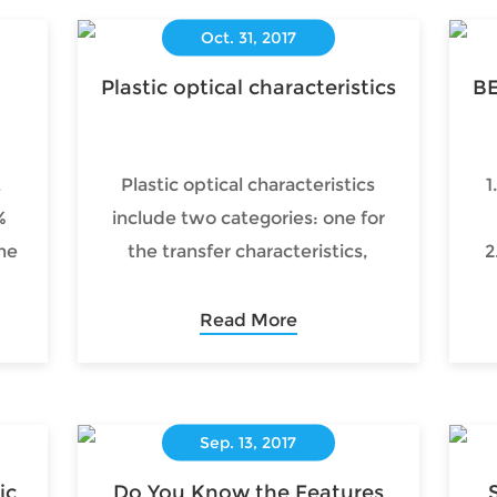
Oct. 31, 2017
Plastic optical characteristics
BE
t
Plastic optical characteristics
1
%
include two categories: one for
he
the transfer characteristics,
2
of
including light transmission,
reflection, scattering and
Read More
refraction; the other for light
conversion features, including
light absorption, thermal,
Sep. 13, 2017
photochemical, optoelectronics
and light photochromic and so
ic
Do You Know the Features