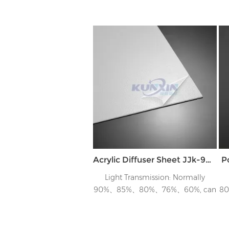
Acrylic Diffuser Sheet JJk-90 &Jk-70 & JK-60
P
Light Transmission: Normally
90%、85%、80%、76%、60%, can
8
tailor to customer’s requirements
t