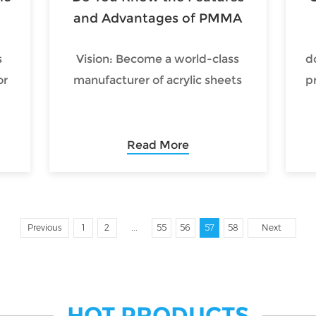
on.
and Advantages of PMMA
Diffuser Sheet?
s
Vision: Become a world-class
d
or
manufacturer of acrylic sheets
p
Read More
t
g
...
cs
Previous
1
2
55
56
57
58
Next
so
HOT PRODUCTS