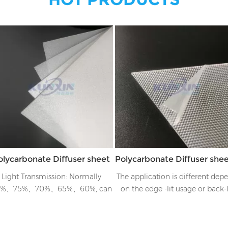
olycarbonate Diffuser sheet
Light Transmission: Normally
The application is different dep
0%、75%、70%、65%、60%, can
on the edge -lit usage or back-l
ailor to customer's requirements
usage, for example if it's side-li
usage, there will be four layer
structure, from the top to bott