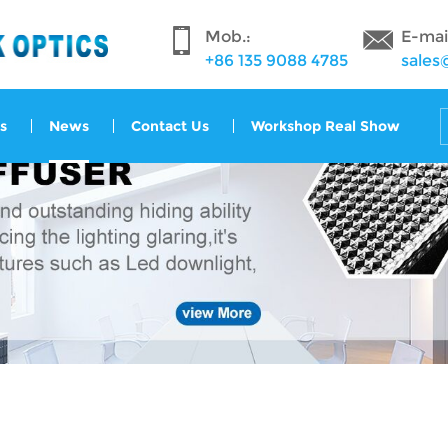
Mob.:
E-mai
+86 135 9088 4785
sales
s
News
Contact Us
Workshop Real Show